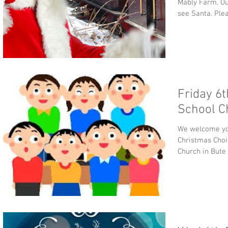
Mably Farm. Our
see Santa. Plea
Friday 6
School C
We welcome you
Christmas Choir
Church in Bute 