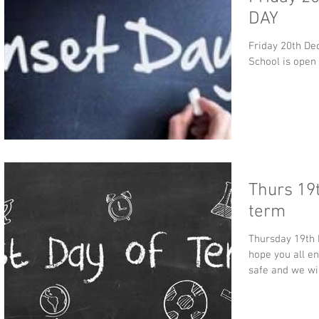
DAY
Friday 20th Dec
School is open
Thurs 19t
term
Thursday 19th 
hope you all e
safe and we wil