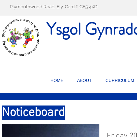
Plymouthwood Road, Ely, Cardiff CF5 4XD
Ysgol Gynrad
HOME
ABOUT
CURRICULUM
Noticeboard
Friday 2