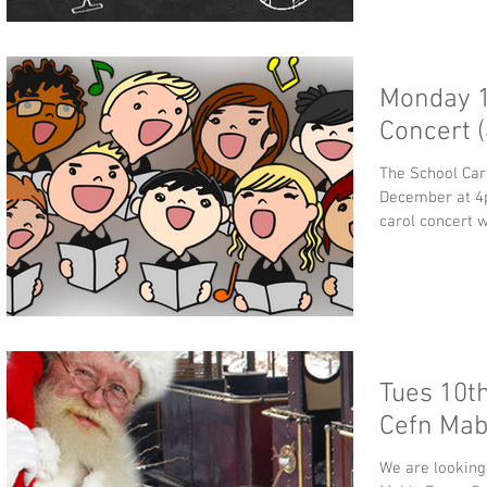
Monday 1
Concert 
The School Car
December at 4pm. Please join us for this 
carol concert wh
Tues 10th
Cefn Mab
We are looking