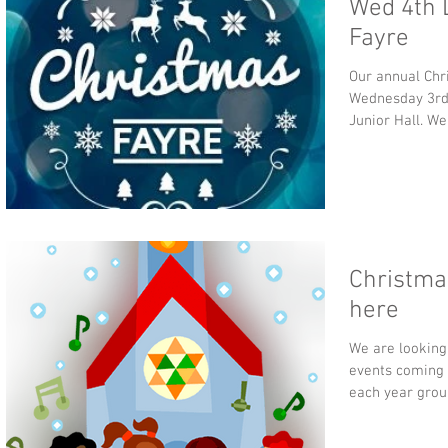
Wed 4th 
Fayre
Our annual Chr
Wednesday 3rd
Junior Hall. We
Christmas
here
We are looking
events coming 
each year grou