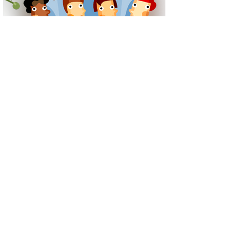
Tel: 029 2056 1115
Plymouthwood Road, Ely, Cardiff CF5 4XD
Contact Us