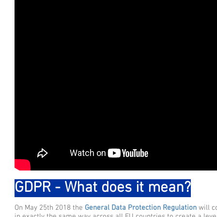
GDPR - What does it mean?
On May 25th 2018 the
General Data Protection Regulation
will 
in exactly the same way across all EU countries to create a leve