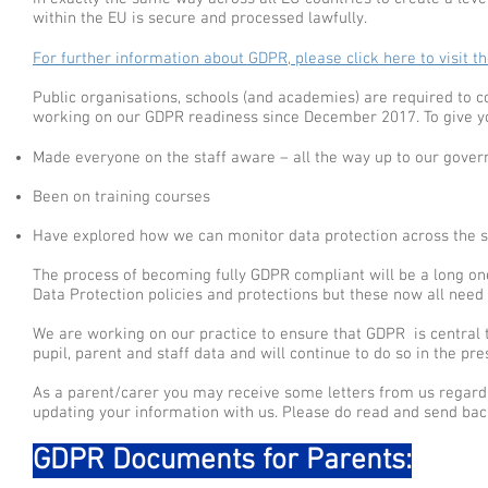
within the EU is secure and processed lawfully.
For further information about GDPR, please click here to visit t
Public organisations, schools (and academies) are required t
working on our GDPR readiness since December 2017. To give yo
Made everyone on the staff aware – all the way up to our gover
Been on training courses
Have explored how we can monitor data protection across the sc
The process of becoming fully GDPR compliant will be a long one
Data Protection policies and protections but these now all need 
We are working on our practice to ensure that GDPR is central t
pupil, parent and staff data and will continue to do so in the pr
As a parent/carer you may receive some letters from us regar
updating your information with us. Please do read and send bac
GDPR Documents for Parents: