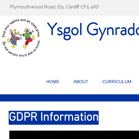
Plymouthwood Road, Ely, Cardiff CF5 4XD
Ysgol Gynrad
HOME
ABOUT
CURRICULUM
GDPR Information