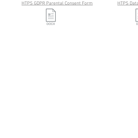
HTPS GDPR Parental Consent Form
HTPS Data
Tel: 029 2056 1115
Plymouthwood Road, Ely, Cardiff CF5 4XD
Contact Us