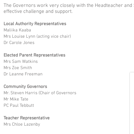
The Governors work very closely with the Headteacher and 
effective challenge and support.
Local Authority Representatives
Maliika Kaaba
Mrs Louise Lynn (acting vice chair)
Dr Carole Jones
Elected Parent Representatives
Mrs Sam Watkins
Mrs Zoe Smith
Dr Leanne Freeman
Community Governors
Mr. Steven Harris (Chair of Governors
Mr Mike Tate
PC Paul Tebbutt
Teacher Representative
Mrs Chloe Lazenby