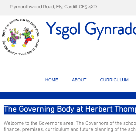
Plymouthwood Road, Ely, Cardiff CF5 4XD
Ysgol Gynrad
HOME
ABOUT
CURRICULUM
The Governing Body at Herbert Thom
Welcome to the Governors area. The Governors of the school 
finance, premises, curriculum and future planning of the sch