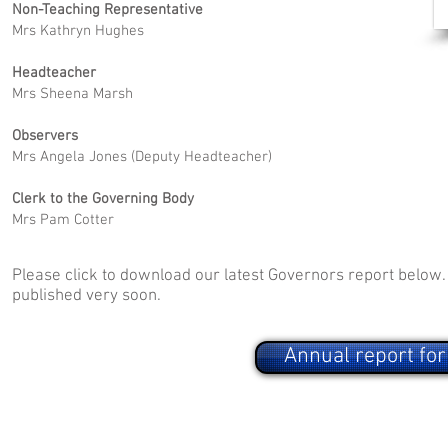
Non-Teaching Representative
Mrs Kathryn Hughes
Headteacher
Mrs Sheena Marsh
Observers
Mrs Angela Jones (Deputy Headteacher)
Clerk to the Governing Body
Mrs Pam Cotter
Please click to download our latest Governors report below.
published very soon.
Annual report fo