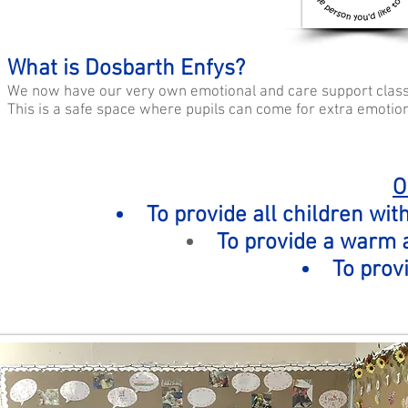
What is Dosbarth Enfys?
We now have our very own emotional and care support clas
This is a safe space where pupils can come for extra emotion
O
To provide all children wit
To provide a warm
To prov