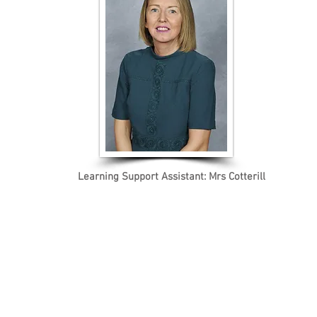
Learning Support Assistant: Mrs Cotterill