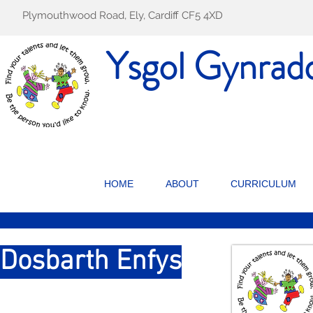
Plymouthwood Road, Ely, Cardiff CF5 4XD
Ysgol Gynrad
HOME
ABOUT
CURRICULUM
Dosbarth Enfys