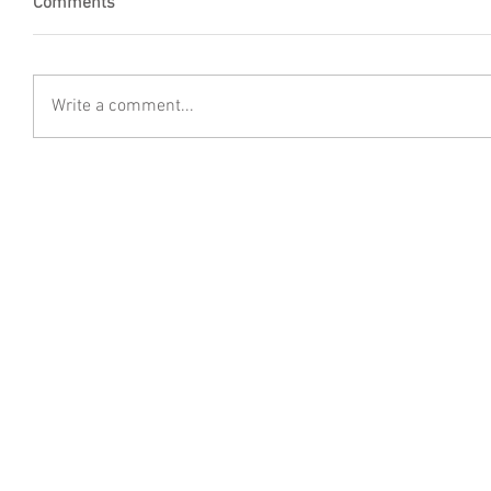
Comments
Write a comment...