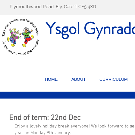
Plymouthwood Road, Ely, Cardiff CF5 4XD
Ysgol Gynrad
HOME
ABOUT
CURRICULUM
End of term: 22nd Dec
Enjoy a lovely holiday break everyone! We look forward to se
year on Monday 9th January.