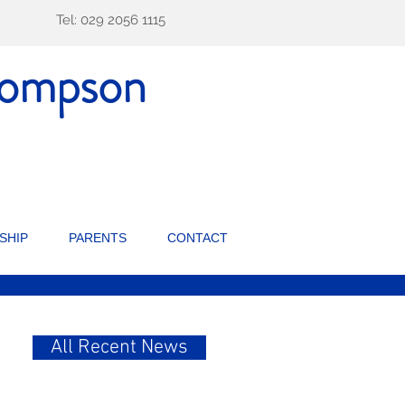
Tel: 029 2056 1115
ompson
SHIP
PARENTS
CONTACT
All Recent News