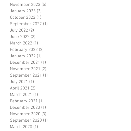
November 2023
(5)
5 posts
January 2023
(2)
2 posts
October 2022
(1)
1 post
September 2022
(1)
1 post
July 2022
(2)
2 posts
June 2022
(2)
2 posts
March 2022
(1)
1 post
February 2022
(2)
2 posts
January 2022
(1)
1 post
December 2021
(1)
1 post
November 2021
(2)
2 posts
September 2021
(1)
1 post
July 2021
(1)
1 post
April 2021
(2)
2 posts
March 2021
(1)
1 post
February 2021
(1)
1 post
December 2020
(1)
1 post
November 2020
(3)
3 posts
September 2020
(1)
1 post
March 2020
(1)
1 post