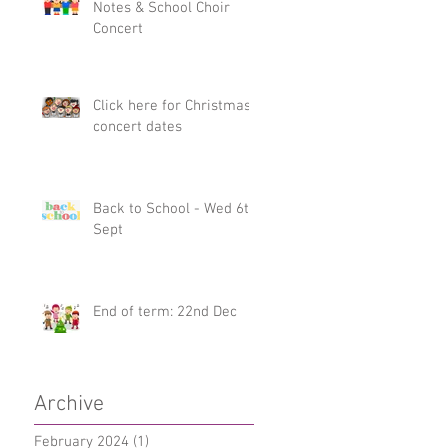
Notes & School Choir
Concert
Click here for Christmas
concert dates
Back to School - Wed 6th
Sept
End of term: 22nd Dec
Archive
February 2024
(1)
1 post