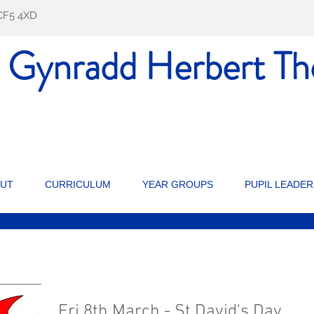
f CF5 4XD
l Gynradd Herbert
Th
UT
CURRICULUM
YEAR GROUPS
PUPIL LEADER
Fri 8th March - St David's Day