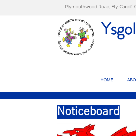
Plymouthwood Road, Ely, Cardif
Ysgo
HOME
ABO
Noticeboard