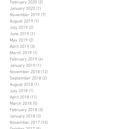
February 2020
(2)
2 posts
January 2020
(1)
1 post
November 2019
(7)
7 posts
August 2019
(1)
1 post
July 2019
(2)
2 posts
June 2019
(1)
1 post
May 2019
(2)
2 posts
April 2019
(3)
3 posts
March 2019
(1)
1 post
February 2019
(4)
4 posts
January 2019
(1)
1 post
November 2018
(12)
12 posts
September 2018
(2)
2 posts
August 2018
(1)
1 post
July 2018
(1)
1 post
April 2018
(11)
11 posts
March 2018
(5)
5 posts
February 2018
(3)
3 posts
January 2018
(3)
3 posts
November 2017
(15)
15 posts