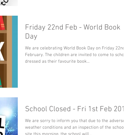
Friday 22nd Feb - World Book
Day
We are celebrating World Book Day on Friday 22nd
February. The children are invited to come to school
dressed as their favourite book...
School Closed - Fri 1st Feb 2019
We are sorry to inform you that due to the adverse
weather conditions and an inspection of the school
site this morning, the school will...