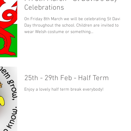
Celebrations
On Friday 8th March we will be celebrating St David's
Day throughout the school. Children are invited to
wear Welsh costume or something...
25th - 29th Feb - Half Term
Enjoy a lovely half term break everybody!