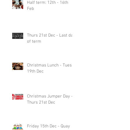
Half term: 12th - 16th
Feb
Thurs 21st Dec - Last day
of term
Christmas Lunch - Tues
19th Dec
Christmas Jumper Day -
Thurs 21st Dec
Friday 15th Dec - Quay