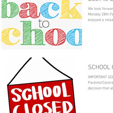
We look forwar
Monday 28th Fe
enjoyed a relax
SCHOOL 
IMPORTANT SC
Parents/Carers, Cardi
decision that al