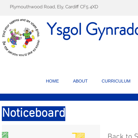
Plymouthwood Road, Ely, Cardiff CF5 4XD
Ysgol Gynrad
HOME
ABOUT
CURRICULUM
Noticeboard
Back to 