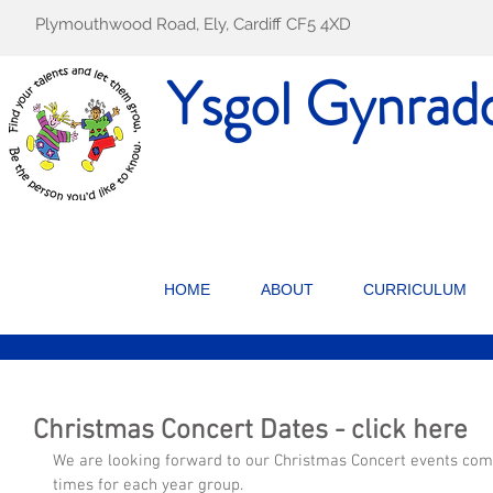
Plymouthwood Road, Ely, Cardiff CF5 4XD
Ysgol Gynrad
HOME
ABOUT
CURRICULUM
Christmas Concert Dates - click here
We are looking forward to our Christmas Concert events comi
times for each year group.