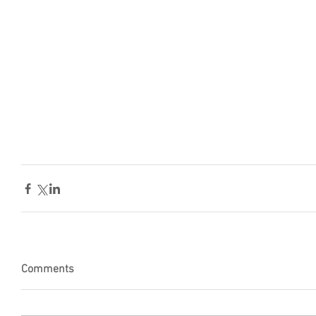
Comments