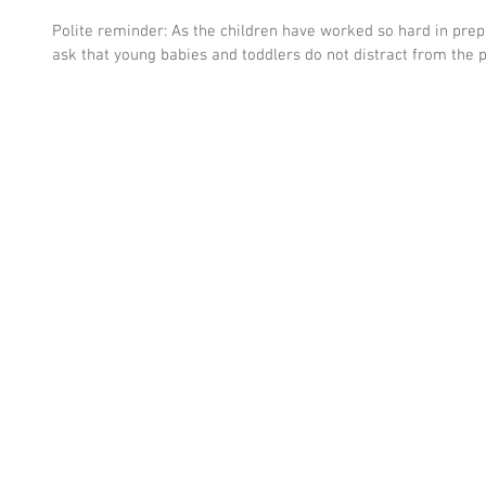
Polite reminder: As the children have worked so hard in prep
ask that young babies and toddlers do not distract from the 