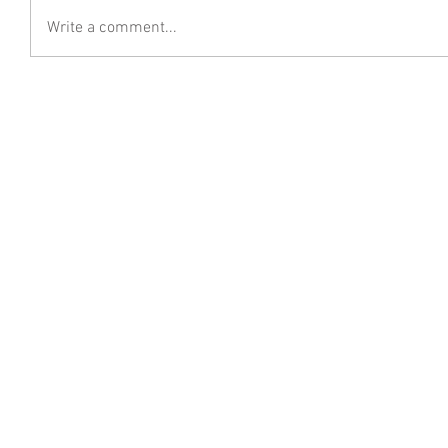
Write a comment...