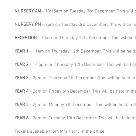
NURSERY AM 
- 10:15am on Tuesday 3rd December. This will b
NURSERY PM
 - 2pm on Tuesday 3rd December. This will be he
RECEPTION
 - 10am on Thursday 12th December. This will be he
YEAR 1
 - 11am on Thursday 12th December. This will be held i
YEAR 2
 - 1:45pm on Thursday 12th December. This will be held
YEAR 3
 - 2pm on Thursday 5th December. This will be held in 
YEAR 4
 - 2pm on Friday 6th December. This will be held in the
YEAR 5
 - 2pm on Monday 9th December. This will be held in th
YEAR 6
 - 2pm on Tuesday 10th December. This will be held in 
Tickets available from Mrs Perry in the office.