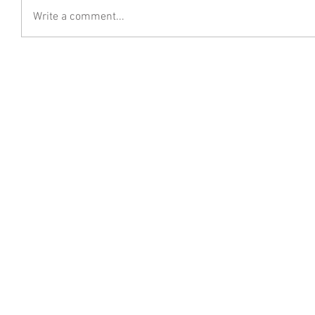
Write a comment...