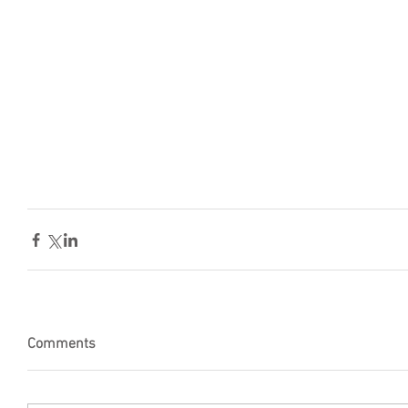
Comments