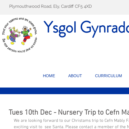
Plymouthwood Road, Ely, Cardiff CF5 4XD
Ysgol Gynrad
HOME
ABOUT
CURRICULUM
Tues 10th Dec - Nursery Trip to Cefn M
We are looking forward to our Christams trip to Cefn Mably Fa
exciting visit to  see Santa. Please contact a member of the