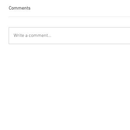
Comments
Write a comment...