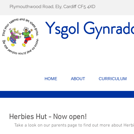
Plymouthwood Road, Ely, Cardiff CF5 4XD
Ysgol Gynrad
HOME
ABOUT
CURRICULUM
Herbies Hut - Now open!
Take a look on our parents page to find out more about Herb