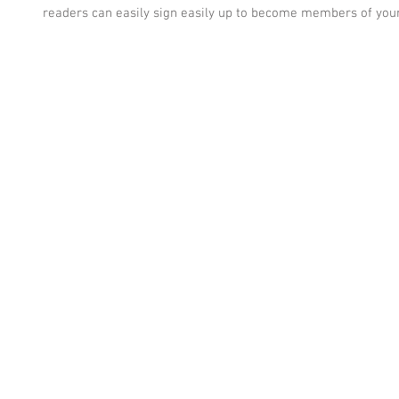
readers can easily sign easily up to become members of your