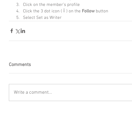
Click on the member’s profile
Click the 3 dot icon ( ⠇) on the 
Follow
 button
Select Set as Writer
Comments
Write a comment...