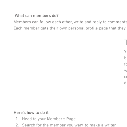
What can members do? 
Members can follow each other, write and reply to comments a
Each member gets their own personal profile page that they 
T
Y
b
f
w
c
d
Here’s how to do it:
Head to your Member’s Page
Search for the member you want to make a writer