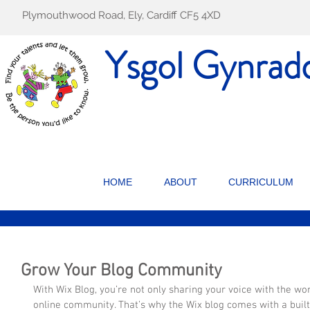
Plymouthwood Road, Ely, Cardiff CF5 4XD
Ysgol Gynrad
HOME
ABOUT
CURRICULUM
Grow Your Blog Community
With Wix Blog, you’re not only sharing your voice with the wor
online community. That’s why the Wix blog comes with a buil