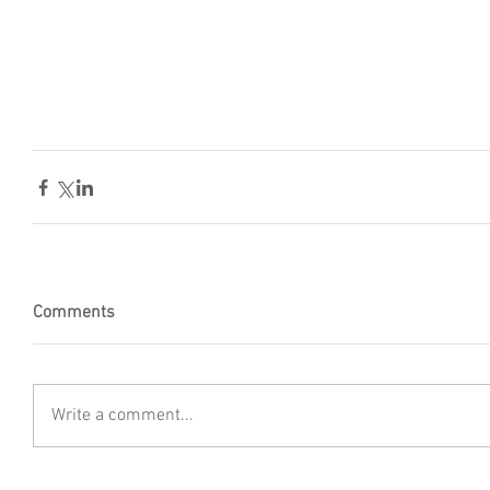
Comments
Write a comment...