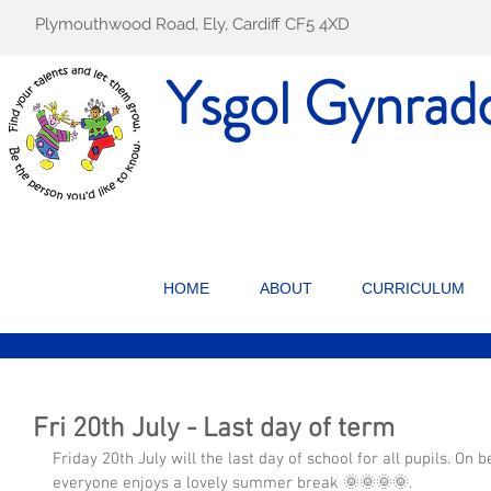
Plymouthwood Road, Ely, Cardiff CF5 4XD
Ysgol Gynrad
HOME
ABOUT
CURRICULUM
Fri 20th July - Last day of term
Friday 20th July will the last day of school for all pupils. On b
everyone enjoys a lovely summer break 🌞🌞🌞🌞.