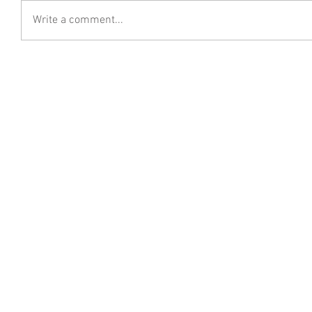
Write a comment...