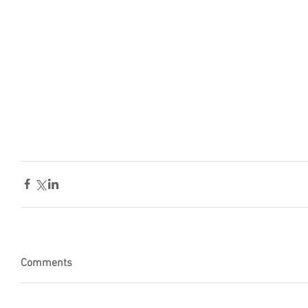
Comments