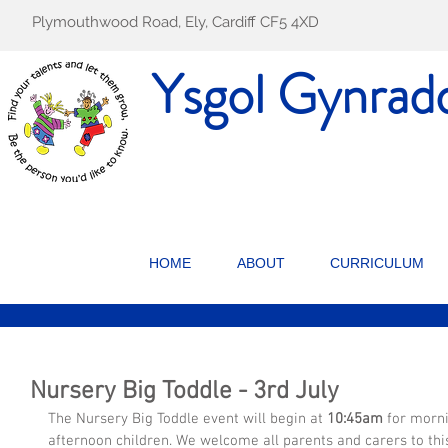
Plymouthwood Road, Ely, Cardiff CF5 4XD
Ysgol Gynrad
HOME
ABOUT
CURRICULUM
Nursery Big Toddle - 3rd July
The Nursery Big Toddle event will begin at 
10:45am
 for morn
afternoon children. We welcome all parents and carers to thi