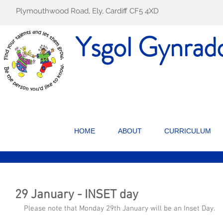
Plymouthwood Road, Ely, Cardiff CF5 4XD
Ysgol Gynrad
HOME
ABOUT
CURRICULUM
29 January - INSET day
Please note that Monday 29th January will be an Inset Day.