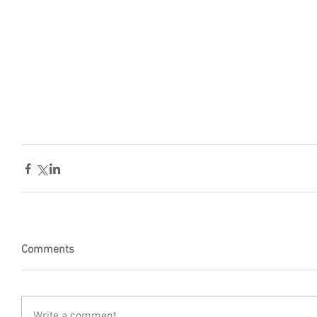
Comments
Write a comment...