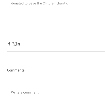
donated to Save the Children charity.
Comments
Write a comment...