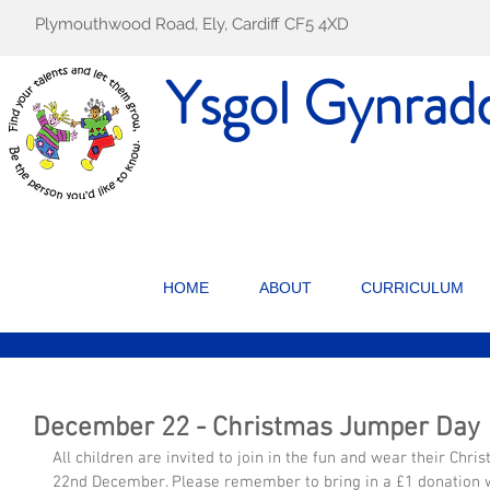
Plymouthwood Road, Ely, Cardiff CF5 4XD
Ysgol Gynrad
HOME
ABOUT
CURRICULUM
December 22 - Christmas Jumper Day
All children are invited to join in the fun and wear their Chr
22nd December. Please remember to bring in a £1 donation wi