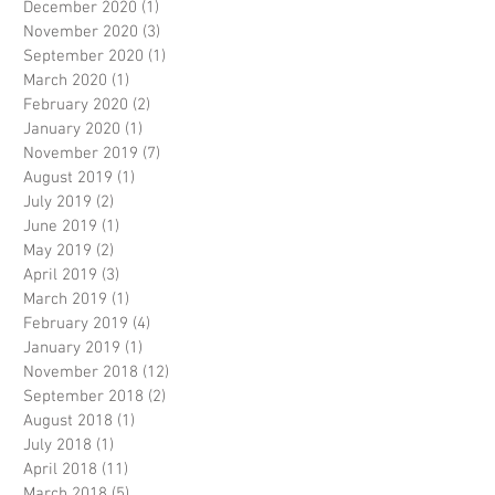
December 2020
(1)
1 post
November 2020
(3)
3 posts
September 2020
(1)
1 post
March 2020
(1)
1 post
February 2020
(2)
2 posts
January 2020
(1)
1 post
November 2019
(7)
7 posts
August 2019
(1)
1 post
July 2019
(2)
2 posts
June 2019
(1)
1 post
May 2019
(2)
2 posts
April 2019
(3)
3 posts
March 2019
(1)
1 post
February 2019
(4)
4 posts
January 2019
(1)
1 post
November 2018
(12)
12 posts
September 2018
(2)
2 posts
August 2018
(1)
1 post
July 2018
(1)
1 post
April 2018
(11)
11 posts
March 2018
(5)
5 posts