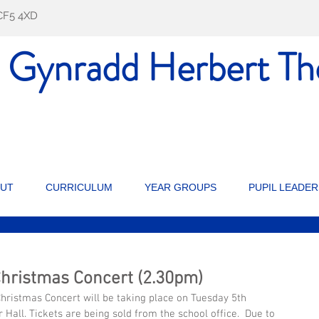
f CF5 4XD
l Gynradd Herbert
Th
UT
CURRICULUM
YEAR GROUPS
PUPIL LEADER
Christmas Concert (2.30pm)
hristmas Concert will be taking place on Tuesday 5th 
Hall. Tickets are being sold from the school office.  Due to 