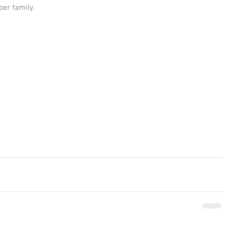
per family.