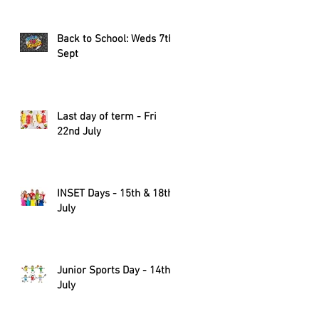
Back to School: Weds 7th
Sept
Last day of term - Fri
22nd July
INSET Days - 15th & 18th
July
Junior Sports Day - 14th
July