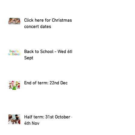
Click here for Christmas
concert dates
Back to School - Wed 6th
Sept
End of term: 22nd Dec
Half term: 31st October -
4th Nov