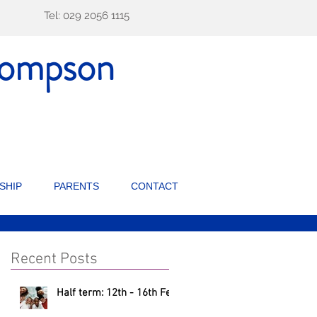
Tel: 029 2056 1115
ompson
SHIP
PARENTS
CONTACT
Recent Posts
Half term: 12th - 16th Feb