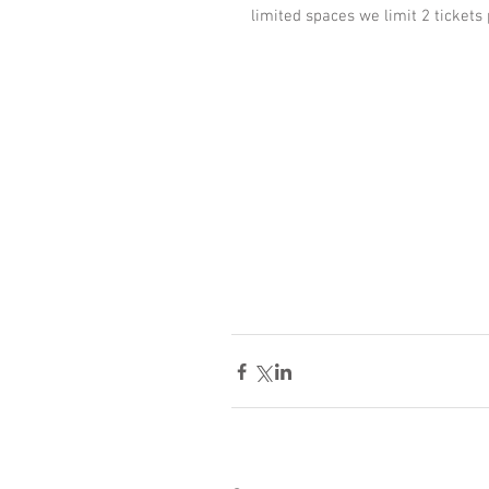
limited spaces we limit 2 tickets 