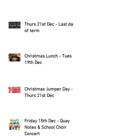
Thurs 21st Dec - Last day
of term
Christmas Lunch - Tues
19th Dec
Christmas Jumper Day -
Thurs 21st Dec
Friday 15th Dec - Quay
Notes & School Choir
Concert