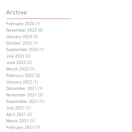
Archive
February 2024
(1)
1 post
November 2023
(5)
5 posts
January 2023
(2)
2 posts
October 2022
(1)
1 post
September 2022
(1)
1 post
July 2022
(2)
2 posts
June 2022
(2)
2 posts
March 2022
(1)
1 post
February 2022
(2)
2 posts
January 2022
(1)
1 post
December 2021
(1)
1 post
November 2021
(2)
2 posts
September 2021
(1)
1 post
July 2021
(1)
1 post
April 2021
(2)
2 posts
March 2021
(1)
1 post
February 2021
(1)
1 post