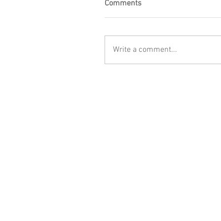
Comments
Write a comment...