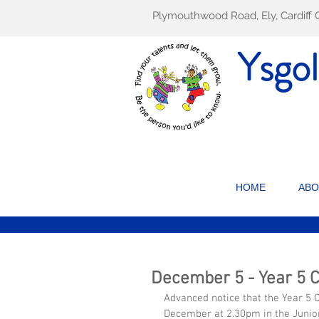
Plymouthwood Road, Ely, Cardif
Ysgo
HOME
ABO
December 5 - Year 5 
Advanced notice that the Year 5 C
December at 2.30pm in the Junior 