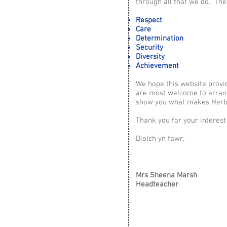
through all that we do. The
Respect
Care
Determination
Security
Diversity
Achievement
We hope this website provi
are most welcome to arrange
show you what makes Herbe
Thank you for your interest 
Diolch yn fawr,
Mrs Sheena Marsh
Headteacher