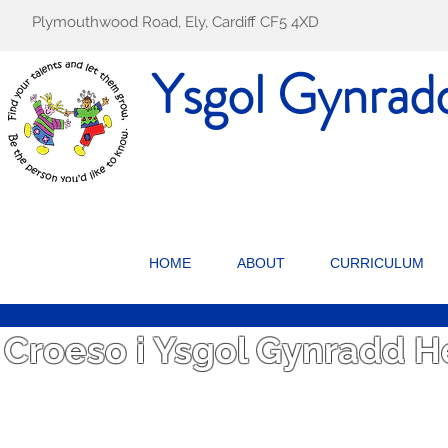
Plymouthwood Road, Ely, Cardiff CF5 4XD
Ysgol Gynrad
HOME
ABOUT
CURRICULUM
Croeso i Ysgol Gynradd 