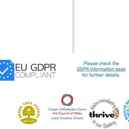
Please check the
GDPR information page
for further details.