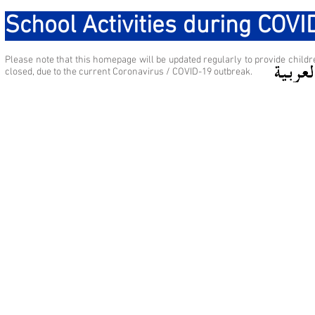
School Activities during COV
Please note that this homepage will be updated regularly to provide childre
closed, due to the current Coronavirus / COVID-19 outbreak.