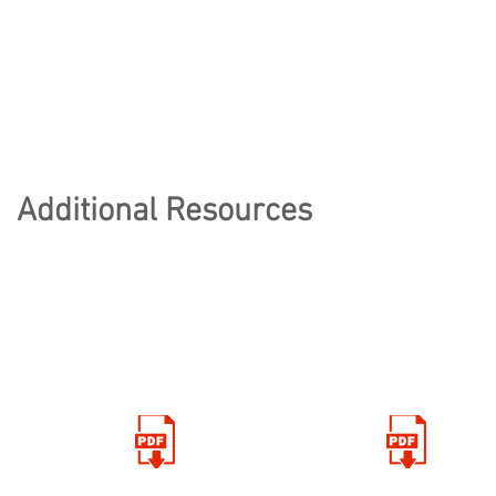
Additional Resources
KEEPING FIT
THRIVE
AND HEALTHY
ACTIVITIES
Click here for
Click here for Thrive
PE resources
activties and ideas