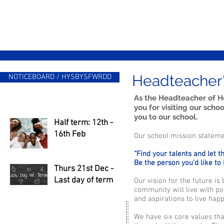
Headteacher
NOTICEBOARD / HYSBYSFWRDD
As the Headteacher of H
you for visiting our sch
you to our school.
Half term: 12th -
16th Feb
Our school mission statemen
“Find your talents and let 
Be the person you’d like to
Thurs 21st Dec -
Last day of term
Our vision for the future i
community will live with po
and aspirations to live hap
We have six core values tha