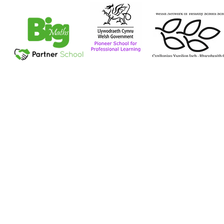
Tel: 029 2056 1115
Plymouthwood Road, Ely, Cardiff CF5 4XD
Contact Us