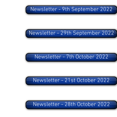
Newsletter - 9th September 2022
Newsletter - 29th September 2022
Newsletter - 7th October 2022
Newsletter - 21st October 2022
Newsletter - 28th October 2022