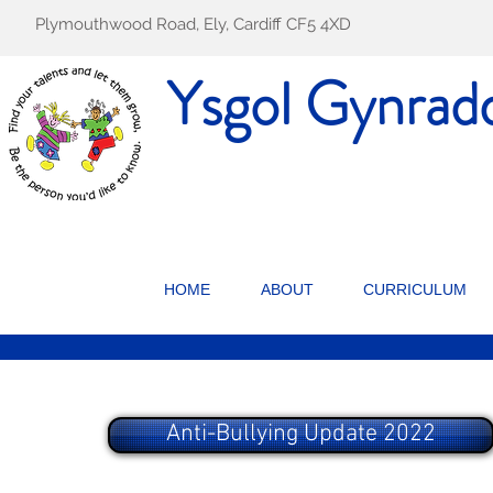
Plymouthwood Road, Ely, Cardiff CF5 4XD
Ysgol Gynrad
HOME
ABOUT
CURRICULUM
Anti-Bullying Update 2022